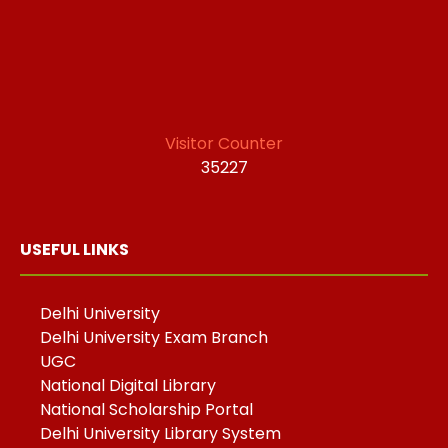
Visitor Counter
35227
USEFUL LINKS
Delhi University
Delhi University Exam Branch
UGC
National Digital Library
National Scholarship Portal
Delhi University Library System