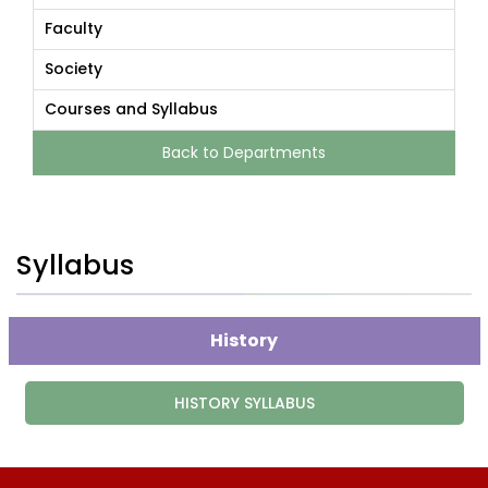
Faculty
Society
Courses and Syllabus
Back to Departments
Syllabus
History
HISTORY SYLLABUS