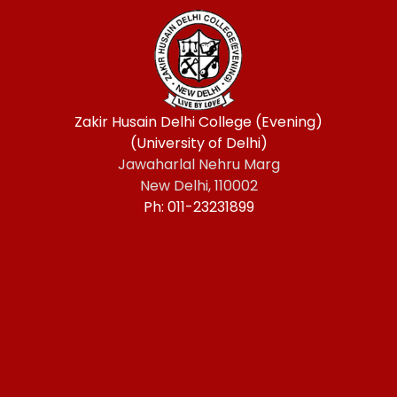
Zakir Husain Delhi College (Evening)
(University of Delhi)
Jawaharlal Nehru Marg
New Delhi, 110002
Ph: 011-23231899