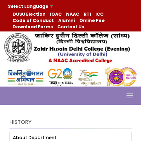
Select Language
▼
DUSU Election
IQAC
NAAC
RTI
ICC
Code of Conduct
Alumni
Online Fee
Download Forms
Contact Us
HISTORY
About Department