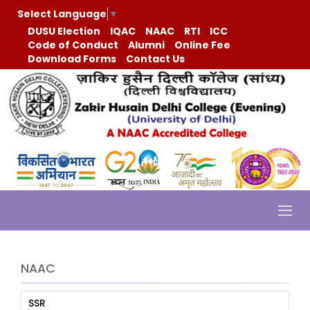
Select Language
▼
DUSU Election
IQAC
NAAC
RTI
ICC
Code of Conduct
Alumni
Online Fee
Download Forms
Contact Us
NAAC
SSR