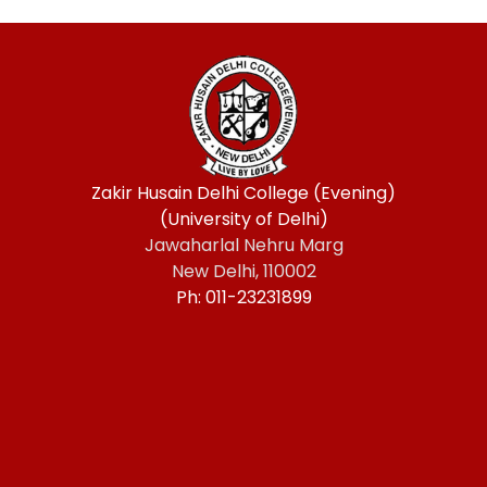
Zakir Husain Delhi College (Evening)
(University of Delhi)
Jawaharlal Nehru Marg
New Delhi, 110002
Ph: 011-23231899