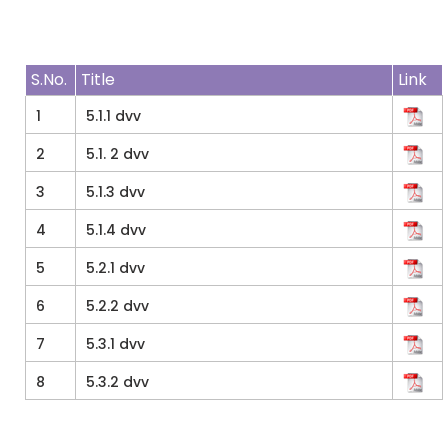
S.No.
Title
Link
1
5.1.1 dvv
2
5.1. 2 dvv
3
5.1.3 dvv
4
5.1.4 dvv
5
5.2.1 dvv
6
5.2.2 dvv
7
5.3.1 dvv
8
5.3.2 dvv