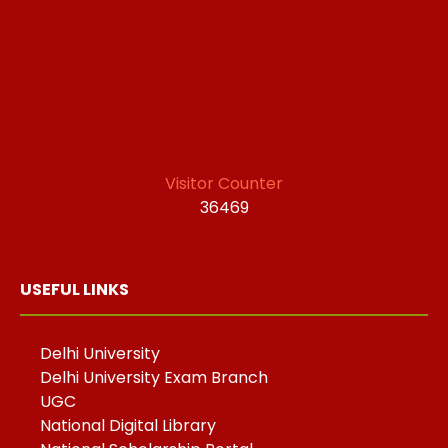
Visitor Counter
36469
USEFUL LINKS
Delhi University
Delhi University Exam Branch
UGC
National Digital Library