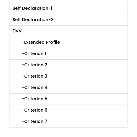
Self Declaration-1
Self Declaration-2
DVV
-Extended Profile
-Criterion 1
-Criterion 2
-Criterion 3
-Criterion 4
-Criterion 5
-Criterion 6
-Criterion 7