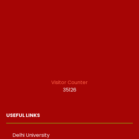
Visitor Counter
35126
USEFUL LINKS
Delhi University