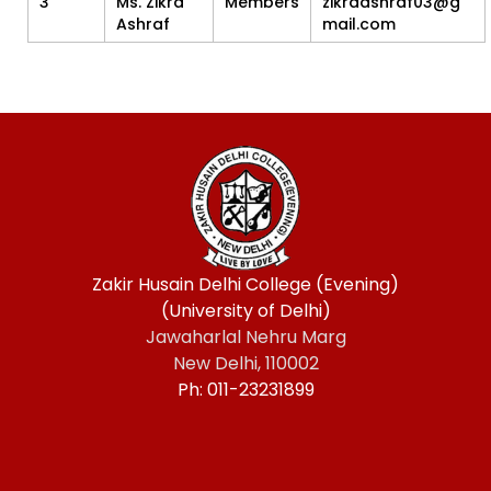
3
Ms. Zikra
Members
zikraashraf03@g
Ashraf
mail.com
Zakir Husain Delhi College (Evening)
(University of Delhi)
Jawaharlal Nehru Marg
New Delhi, 110002
Ph: 011-23231899