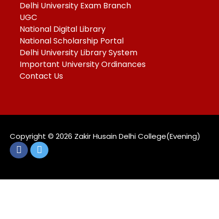
Delhi University Exam Branch
UGC
National Digital Library
National Scholarship Portal
Delhi University Library System
Important University Ordinances
Contact Us
Copyright ©️ 2026 Zakir Husain Delhi College(Evening)