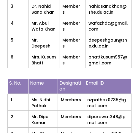
3
Dr. Nahid
Member
nahidsanakhan@
Sana Khan
s
zhe.du.ac.in
4
Mr. Abul
Member
wafazhdc@gmail.
Wafa Khan
s
com
5
Mr.
Member
deepeshgaur@zh
Deepesh
s
e.du.ac.in
6
Mrs. Kusum
Member
bhattkusum957@
Bhatt
s
gmail.com
S. No.
Name
Designati
Email ID
on
1
Ms. Nidhi
Members
nzpathak0735@g
Pathak
mail.com
2
Mr. Dipu
Members
dipurawat348@g
Kumar
mail.com