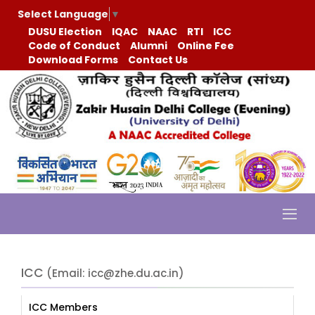
Select Language
▼
DUSU Election
IQAC
NAAC
RTI
ICC
Code of Conduct
Alumni
Online Fee
Download Forms
Contact Us
ICC
(Email: icc@zhe.du.ac.in)
ICC Members