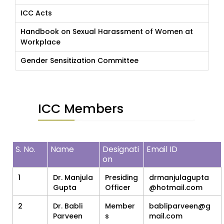
ICC Acts
Handbook on Sexual Harassment of Women at
Workplace
Gender Sensitization Committee
ICC Members
S. No.
Name
Designati
Email ID
on
1
Dr. Manjula
Presiding
drmanjulagupta
Gupta
Officer
@hotmail.com
2
Dr. Babli
Member
babliparveen@g
Parveen
s
mail.com