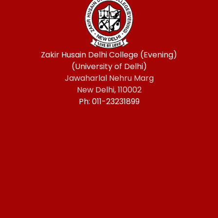
Zakir Husain Delhi College (Evening)
(University of Delhi)
Jawaharlal Nehru Marg
New Delhi, 110002
Ph: 011-23231899