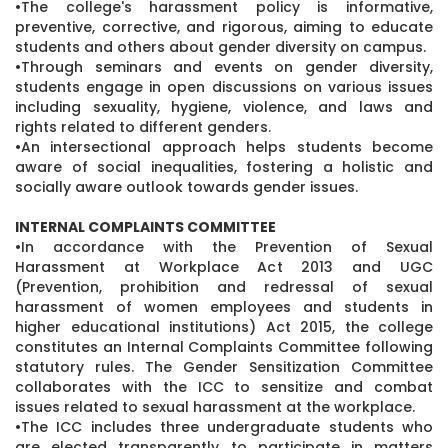
•The college's harassment policy is informative,
preventive, corrective, and rigorous, aiming to educate
students and others about gender diversity on campus.
•Through seminars and events on gender diversity,
students engage in open discussions on various issues
including sexuality, hygiene, violence, and laws and
rights related to different genders.
•An intersectional approach helps students become
aware of social inequalities, fostering a holistic and
socially aware outlook towards gender issues.
INTERNAL COMPLAINTS COMMITTEE
•In accordance with the Prevention of Sexual
Harassment at Workplace Act 2013 and UGC
(Prevention, prohibition and redressal of sexual
harassment of women employees and students in
higher educational institutions) Act 2015, the college
constitutes an Internal Complaints Committee following
statutory rules. The Gender Sensitization Committee
collaborates with the ICC to sensitize and combat
issues related to sexual harassment at the workplace.
•The ICC includes three undergraduate students who
are elected transparently to participate in matters