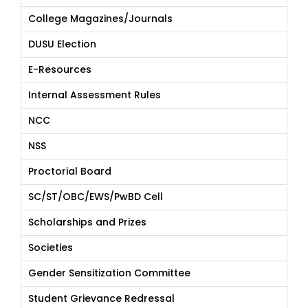
College Magazines/Journals
DUSU Election
E-Resources
Internal Assessment Rules
NCC
NSS
Proctorial Board
SC/ST/OBC/EWS/PwBD Cell
Scholarships and Prizes
Societies
Gender Sensitization Committee
Student Grievance Redressal