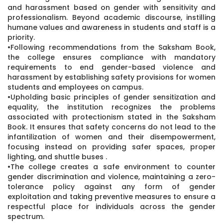
and harassment based on gender with sensitivity and
professionalism. Beyond academic discourse, instilling
humane values and awareness in students and staff is a
priority.
•Following recommendations from the Saksham Book,
the college ensures compliance with mandatory
requirements to end gender-based violence and
harassment by establishing safety provisions for women
students and employees on campus.
•Upholding basic principles of gender sensitization and
equality, the institution recognizes the problems
associated with protectionism stated in the Saksham
Book. It ensures that safety concerns do not lead to the
infantilization of women and their disempowerment,
focusing instead on providing safer spaces, proper
lighting, and shuttle buses .
•The college creates a safe environment to counter
gender discrimination and violence, maintaining a zero-
tolerance policy against any form of gender
exploitation and taking preventive measures to ensure a
respectful place for individuals across the gender
spectrum.