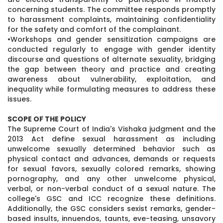
concerning students. The committee responds promptly
to harassment complaints, maintaining confidentiality
for the safety and comfort of the complainant.
•Workshops and gender sensitization campaigns are
conducted regularly to engage with gender identity
discourse and questions of alternate sexuality, bridging
the gap between theory and practice and creating
awareness about vulnerability, exploitation, and
inequality while formulating measures to address these
issues.
SCOPE OF THE POLICY
The Supreme Court of India's Vishaka judgment and the
2013 Act define sexual harassment as including
unwelcome sexually determined behavior such as
physical contact and advances, demands or requests
for sexual favors, sexually colored remarks, showing
pornography, and any other unwelcome physical,
verbal, or non-verbal conduct of a sexual nature. The
college's GSC and ICC recognize these definitions.
Additionally, the GSC considers sexist remarks, gender-
based insults, innuendos, taunts, eve-teasing, unsavory