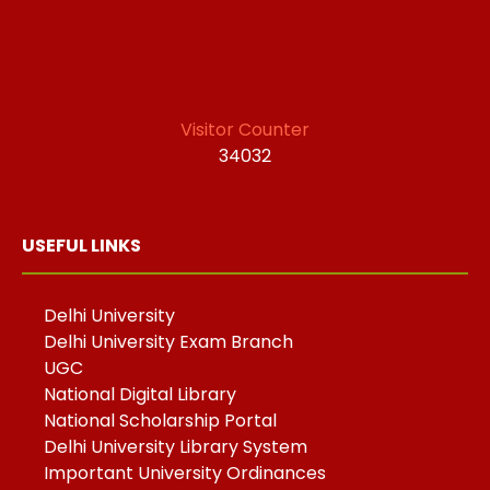
Visitor Counter
34032
USEFUL LINKS
Delhi University
Delhi University Exam Branch
UGC
National Digital Library
National Scholarship Portal
Delhi University Library System
Important University Ordinances