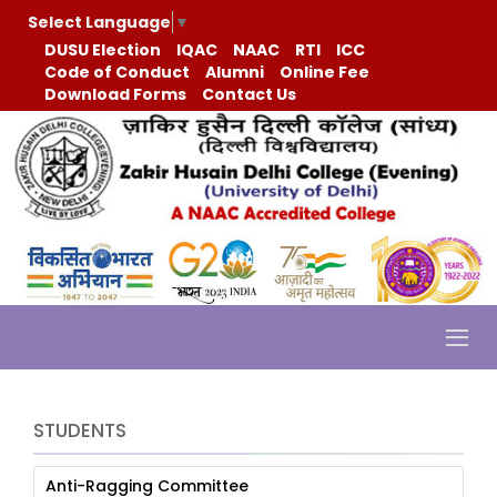
Select Language
▼
DUSU Election
IQAC
NAAC
RTI
ICC
Code of Conduct
Alumni
Online Fee
Download Forms
Contact Us
STUDENTS
Anti-Ragging Committee