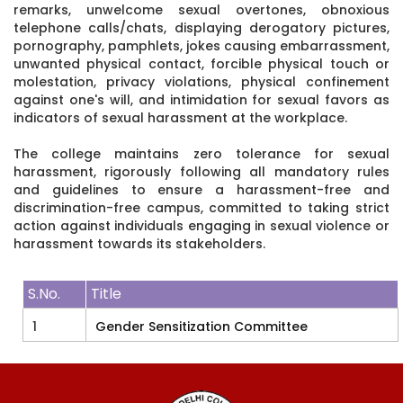
remarks, unwelcome sexual overtones, obnoxious
telephone calls/chats, displaying derogatory pictures,
pornography, pamphlets, jokes causing embarrassment,
unwanted physical contact, forcible physical touch or
molestation, privacy violations, physical confinement
against one's will, and intimidation for sexual favors as
indicators of sexual harassment at the workplace.
The college maintains zero tolerance for sexual
harassment, rigorously following all mandatory rules
and guidelines to ensure a harassment-free and
discrimination-free campus, committed to taking strict
action against individuals engaging in sexual violence or
harassment towards its stakeholders.
S.No.
Title
1
Gender Sensitization Committee