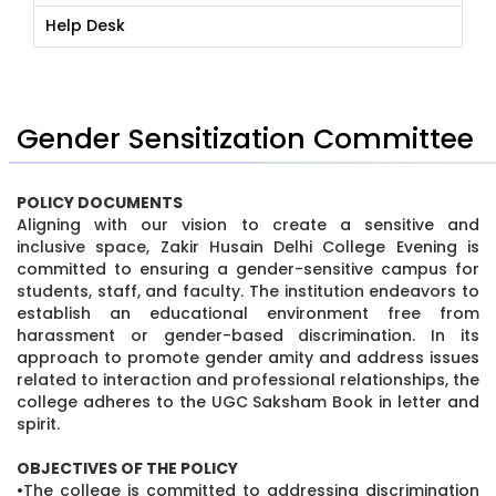
Help Desk
Gender Sensitization Committee
POLICY DOCUMENTS
Aligning with our vision to create a sensitive and
inclusive space, Zakir Husain Delhi College Evening is
committed to ensuring a gender-sensitive campus for
students, staff, and faculty. The institution endeavors to
establish an educational environment free from
harassment or gender-based discrimination. In its
approach to promote gender amity and address issues
related to interaction and professional relationships, the
college adheres to the UGC Saksham Book in letter and
spirit.
OBJECTIVES OF THE POLICY
•The college is committed to addressing discrimination