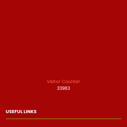
Visitor Counter
33983
USEFUL LINKS