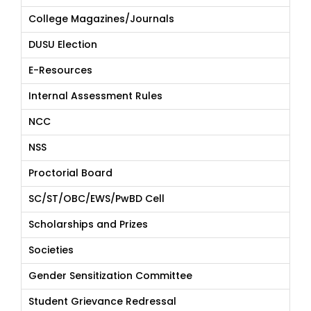
College Magazines/Journals
DUSU Election
E-Resources
Internal Assessment Rules
NCC
NSS
Proctorial Board
SC/ST/OBC/EWS/PwBD Cell
Scholarships and Prizes
Societies
Gender Sensitization Committee
Student Grievance Redressal