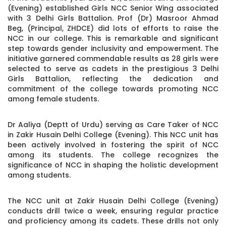
(Evening) established Girls NCC Senior Wing associated
with 3 Delhi Girls Battalion. Prof (Dr) Masroor Ahmad
Beg, (Principal, ZHDCE) did lots of efforts to raise the
NCC in our college. This is remarkable and significant
step towards gender inclusivity and empowerment. The
initiative garnered commendable results as 28 girls were
selected to serve as cadets in the prestigious 3 Delhi
Girls Battalion, reflecting the dedication and
commitment of the college towards promoting NCC
among female students.
Dr Aaliya (Deptt of Urdu) serving as Care Taker of NCC
in Zakir Husain Delhi College (Evening). This NCC unit has
been actively involved in fostering the spirit of NCC
among its students. The college recognizes the
significance of NCC in shaping the holistic development
among students.
The NCC unit at Zakir Husain Delhi College (Evening)
conducts drill twice a week, ensuring regular practice
and proficiency among its cadets. These drills not only