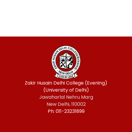
Zakir Husain Delhi College (Evening)
(University of Delhi)
Jawaharlal Nehru Marg
New Delhi, 110002
Ph: 011-23231899