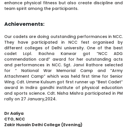
enhance physical fitness but also create discipline and
team spirit among the participants.
Achievements:
Our cadets are doing outstanding performances in NCC.
They have participated in NCC fest organised by
different colleges of Delhi university. One of the best
cadet Lcpl. Rachna Kanwar got ”NCC ADG
commendation card” award for her outstanding acts
and performances in NCC. Sgt. Janvi Rathore selected
for “ National War Memorial Camp and “Army
Attachment Camp” which was held first time for Senior
Wing. Cdt. Umme Kulsum got first runner up “Best Cadet”
award in Indira gandhi institute of physical education
and sports science. Cdt. Nisha Mishra participated in PM
rally on 27 January,2024.
Dr Aaliya
CTO, NCC
Zakir Husain Delhi College (Evening)