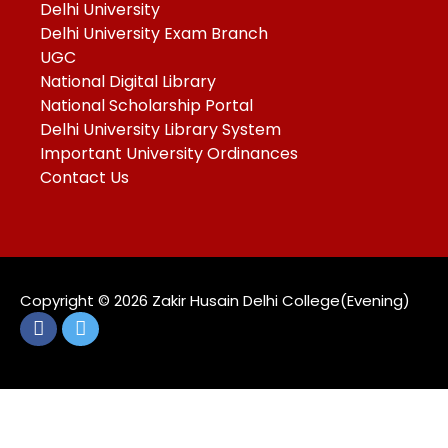
Delhi University
Delhi University Exam Branch
UGC
National Digital Library
National Scholarship Portal
Delhi University Library System
Important University Ordinances
Contact Us
Copyright ©️ 2026 Zakir Husain Delhi College(Evening)