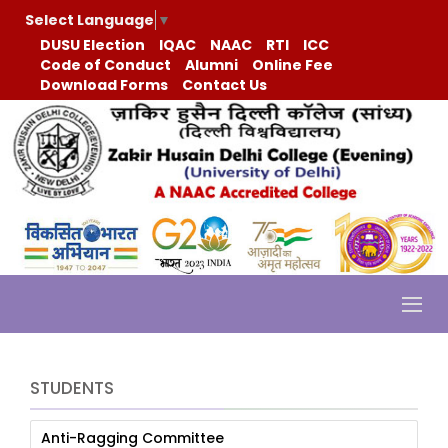
Select Language
▼
DUSU Election
IQAC
NAAC
RTI
ICC
Code of Conduct
Alumni
Online Fee
Download Forms
Contact Us
STUDENTS
Anti-Ragging Committee