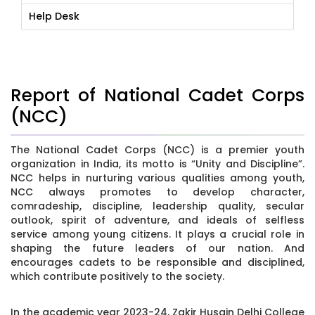
Help Desk
Report of National Cadet Corps
(NCC)
The National Cadet Corps (NCC) is a premier youth
organization in India, its motto is “Unity and Discipline”.
NCC helps in nurturing various qualities among youth,
NCC always promotes to develop character,
comradeship, discipline, leadership quality, secular
outlook, spirit of adventure, and ideals of selfless
service among young citizens. It plays a crucial role in
shaping the future leaders of our nation. And
encourages cadets to be responsible and disciplined,
which contribute positively to the society.
In the academic year 2023-24, Zakir Husain Delhi College