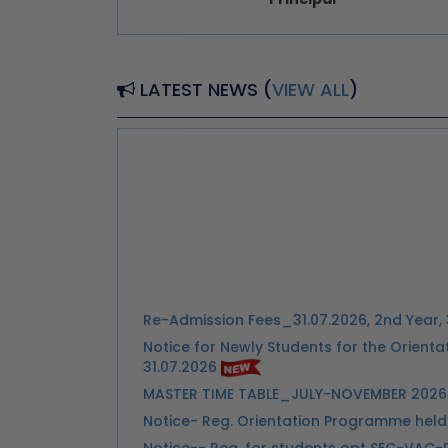
LATEST NEWS (
VIEW ALL
)
Re-Admission Fees_31.07.2026, 2nd Year, 
Notice for Newly Students for the Orien
31.07.2026
MASTER TIME TABLE_JULY-NOVEMBER 2026
Notice- Reg. Orientation Programme held 
Notice-- Reg. for students opt SEC-VAC-
ZHDCE - STUDENT CHOICES FORM SEM 3 20
ZHDCE - STUDENT CHOICES FORM SEM 5 20
Link: Important Notice-- Submission of I