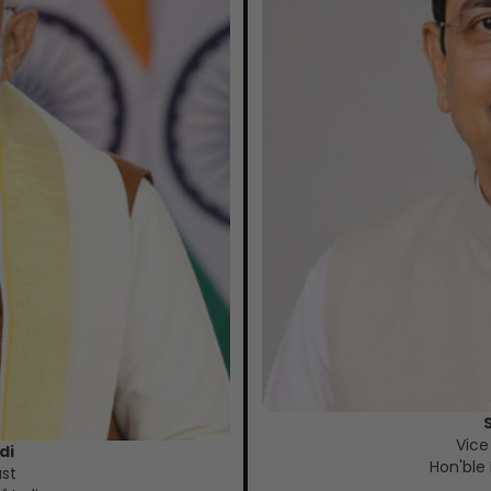
Vice
di
Hon'ble 
ust