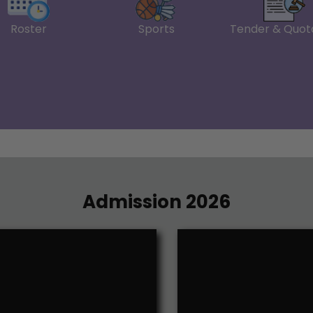
February 2026
Roster
Sports
Tender & Quot
on the account of Post
Notice-ER-Improvement 
Notice--Students who hav
rize
Option Forms for Studen
IA and CA Marks Check o
Admit Card Schedule for I,
Revised Notice--Busine
Letter Project & Disserta
Notice_ Admit Card Sch
Research Proforma
Submit the College Admi
Admission 2026
Practical Exam of Financ
Practical Exam of Financi
Practical Exam of Busin
Practical Exam of Mana
Reg-DSE Papers-22.11.20
Notice_ Practical Exam 