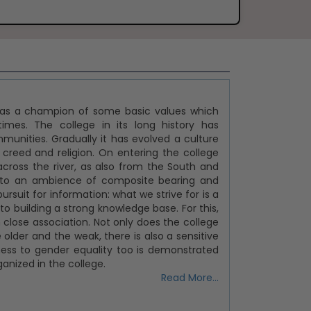
t as a champion of some basic values which
imes. The college in its long history has
nities. Gradually it has evolved a culture
 creed and religion. On entering the college
across the river, as also from the South and
 into an ambience of composite bearing and
ursuit for information: what we strive for is a
 building a strong knowledge base. For this,
close association. Not only does the college
 older and the weak, there is also a sensitive
tness to gender equality too is demonstrated
nized in the college.
Read More...