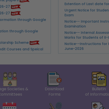
Notice-- Important Inst
Examination
ation through Google
Notice-- Internal Asse
Marks for Students of II-
holarship Scheme
Notice--Instructions for 
June-2026
edit Courses and Speical
Notice--Collection of A
lhi College (Evening)
Notice--Conduct of Prac
Submission of IATU Awa
st for the Post of Nurse
Practical Financial Acco
Notice-Commerce Practic
Appointment of a Part-time
Semester
Practical Examination o
dents Regarding Semester
Guidelines for Assessme
Notice--Unique Paper Co
 Continuous Assessment
ege Societies &
Download
Bulletin
Holi
ter
Committees
Forms
of Informati
Notice--Classes Suspe
the Examinations May-
Urgent Notice--For VIII 
amintions May- June 2026
Notice-Improvement of M