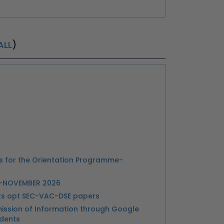
ALL
)
ts for the Orientation Programme-
Y-NOVEMBER 2026
nts opt SEC-VAC-DSE papers
ission of Information through Google
udents
or Submission Scholarship Scheme
ts- Reg. Extra Credit Courses and Speical