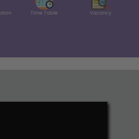
ation
Time Table
Vacancy
fee payment-06.02.2026
e ER in 2-4 & 6 Semesters-21.01.2026
ts
n Portal
III,V and VII
ss Research Methodology
tion Marks
edule
ssion Form-26.11.2025
ial Accounting
al Planning
ess Research Methodology
gement Accounting.
25
for Financial Management