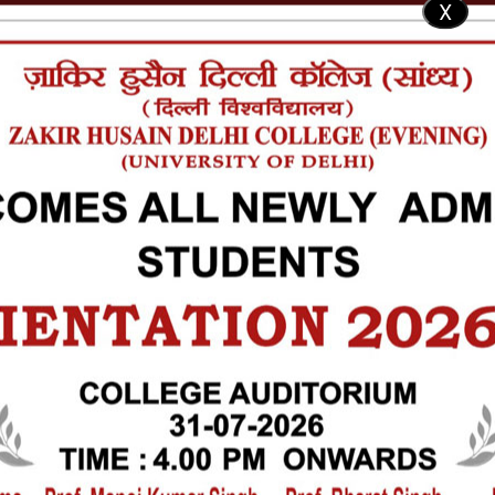
X
SU Election
IQAC
NAAC
RTI
ICC
Code of Conduct
Al
ntact Us
ICS
STUDENTS
LIBRARY
SOCIETIES & COMMITTEES
FACILITIES