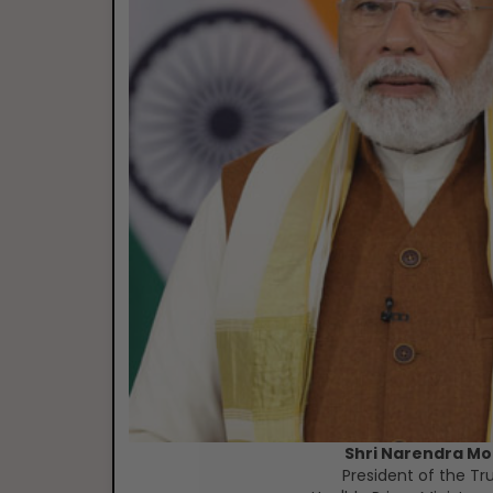
Shri Narendra Mo
President of the Tr