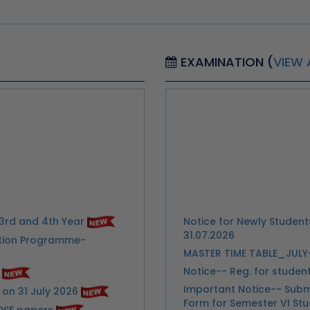
EXAMINATION (
VIEW 
3rd and 4th Year
Notice for Newly Studen
31.07.2026
tation Programme-
MASTER TIME TABLE_JUL
Notice-- Reg. for stude
Important Notice-- Subm
on 31 July 2026
Form for Semester VI St
DSE papers
Extention of Last date f
26-27
Urgent Notice for Studen
26-27
Exam
nformation through Google