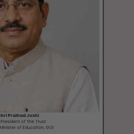
Shri Pralhad Joshi
 President of the Trust
Minister of Education, GOI