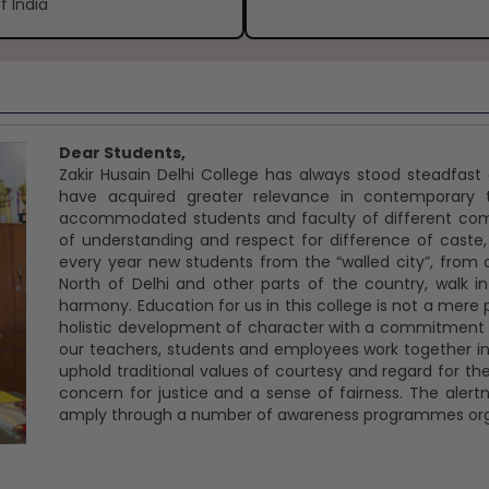
f India
Dear Students,
Zakir Husain Delhi College has always stood steadfas
have acquired greater relevance in contemporary t
accommodated students and faculty of different commu
of understanding and respect for difference of caste,
every year new students from the “walled city”, from 
North of Delhi and other parts of the country, walk
harmony. Education for us in this college is not a mere p
holistic development of character with a commitment to
our teachers, students and employees work together in 
uphold traditional values of courtesy and regard for the
concern for justice and a sense of fairness. The aler
amply through a number of awareness programmes orga