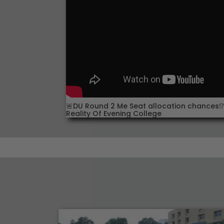
🚨DU Round 2 Me Seat allocation chances⁉️:
Reality Of Evening College