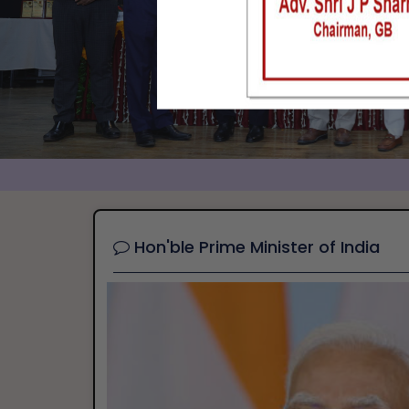
Hon'ble Prime Minister of India