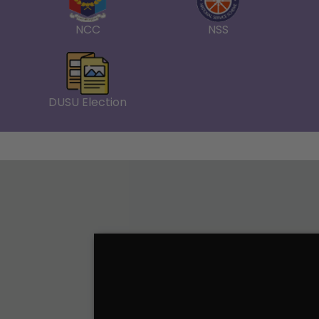
NCC
NSS
Notice-College Closed on 13th May 2026 
Annual Day Celebration
Link -- Annual Day_2025 Claiming Cash P
DUSU Election