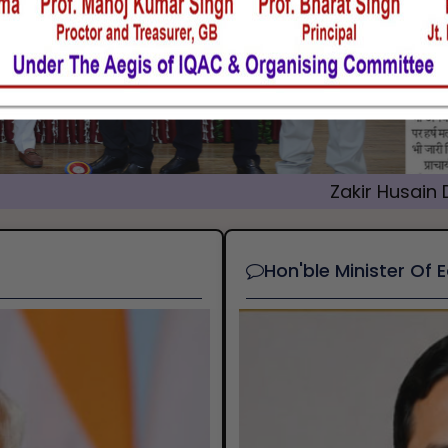
Zakir Husain Delhi College
Hon'ble Minister Of 