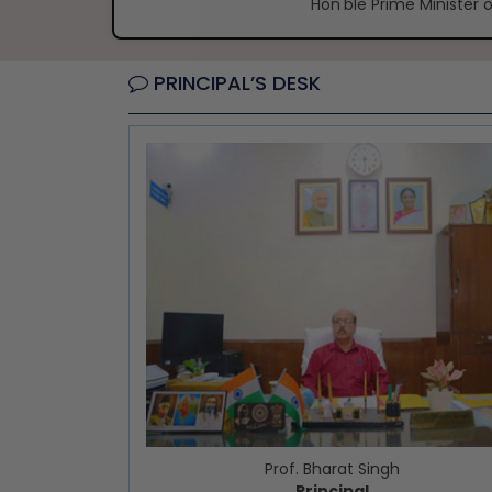
Hon'ble Prime Minister o
PRINCIPAL’S DESK
Prof. Bharat Singh
Principal