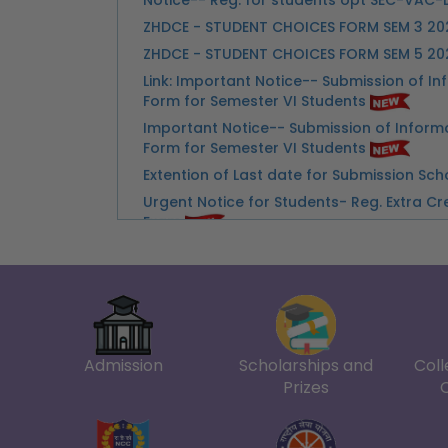
Form for Semester VI Students
Important Notice-- Submission of Inform
Form for Semester VI Students
Extention of Last date for Submission Sc
Urgent Notice for Students- Reg. Extra Cr
Exam
3D Ko connect Kartai Huai Zakir Husain De
Advertisement-Walk In Interview & Skill Te
Advertisement for Walk in Interview for 
Counselor
Notice-- Important Instructions for Stu
Examination
Notice-- Internal Assessment Marks and
Admission
Scholarships and
Coll
Marks for Students of II-IV-VI-VIII Semes
Prizes
Notice--Instructions for Invigilators for 
June-2026
Notice--Collection of Admit Card for Ex