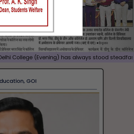
 (Evening) has always stood steadfast as a champ
Education, GOI