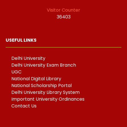
Visitor Counter
36403
USEFUL LINKS
Delhi University
Delhi University Exam Branch
UGC
National Digital Library
National Scholarship Portal
Delhi University Library System
Important University Ordinances
Contact Us