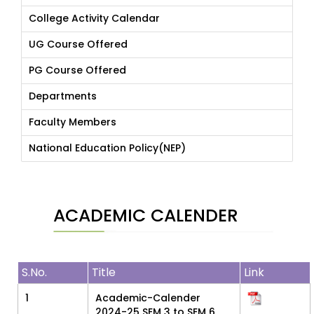
College Activity Calendar
UG Course Offered
PG Course Offered
Departments
Faculty Members
National Education Policy(NEP)
ACADEMIC CALENDER
S.No.
Title
Link
1
Academic-Calender
2024-25 SEM 3 to SEM 6