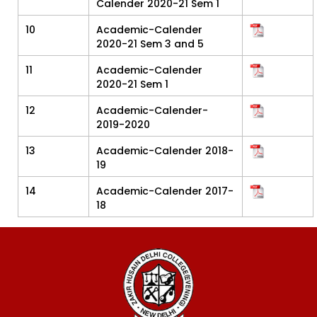
Calender 2020-21 Sem 1
10
Academic-Calender
2020-21 Sem 3 and 5
11
Academic-Calender
2020-21 Sem 1
12
Academic-Calender-
2019-2020
13
Academic-Calender 2018-
19
14
Academic-Calender 2017-
18