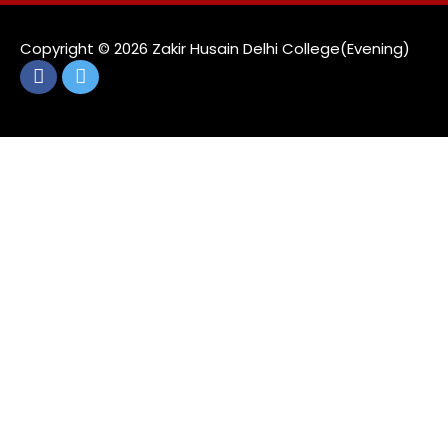
Copyright ©️ 2026 Zakir Husain Delhi College(Evening)