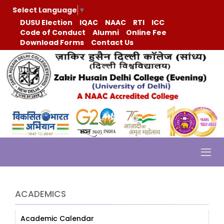
Select Language
▼
DUSU Election
IQAC
NAAC
RTI
ICC
Code of Conduct
Alumni
Online Fee
Download Forms
Contact Us
ACADEMICS
Academic Calendar