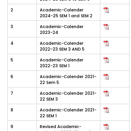
2
Academic-Calender
2024-25 SEM 1 and SEM 2
3
Academic-Calender
2023-24
4
Academic-Calender
2022-23 SEM 3 AND 5
5
Academic-Calender
2022-23 SEM 1
6
Academic-Calender 2021-
22 Sem 5
7
Academic-Calender 2021-
22 SEM 3
8
Academic-Calender 2021-
22 SEM 1
9
Revised Academic-