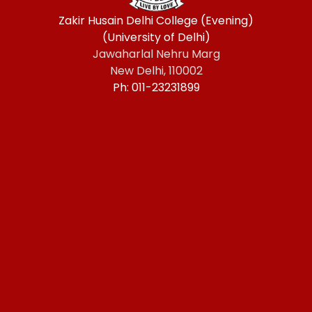
Zakir Husain Delhi College (Evening)
(University of Delhi)
Jawaharlal Nehru Marg
New Delhi, 110002
Ph: 011-23231899