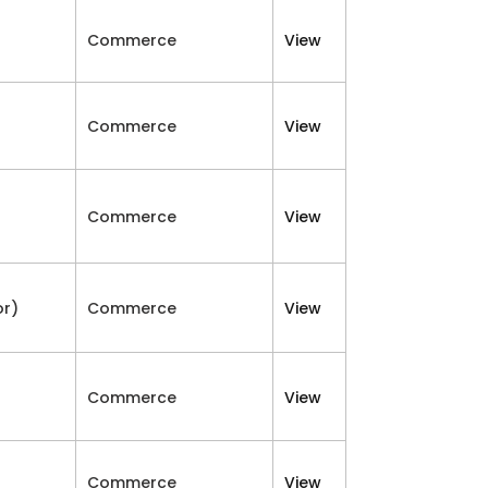
Commerce
View
Commerce
View
Commerce
View
or)
Commerce
View
Commerce
View
Commerce
View