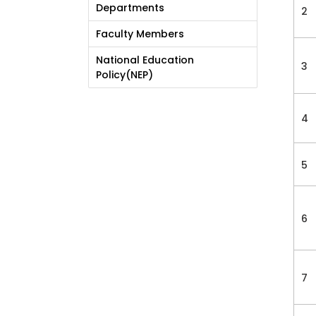
Departments
2
Faculty Members
National Education
3
Policy(NEP)
4
5
6
7