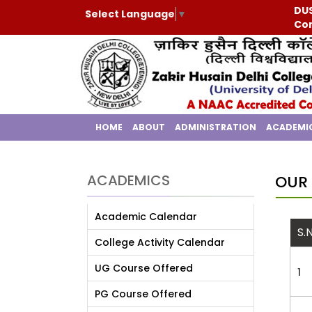
DUS
Select Language
▼
Con
HOME
ABOUT
ADMINISTRATION
ACADEMI
ACADEMICS
OUR 
Academic Calendar
S.
College Activity Calendar
UG Course Offered
1
PG Course Offered