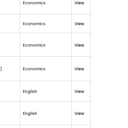
Economics
View
Economics
View
Economics
View
)
Economics
View
English
View
English
View