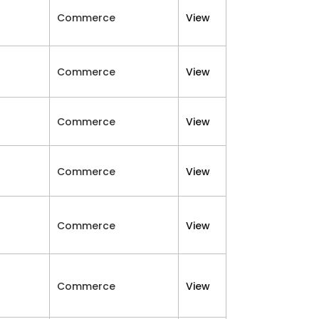
Commerce
View
Commerce
View
Commerce
View
Commerce
View
Commerce
View
Commerce
View