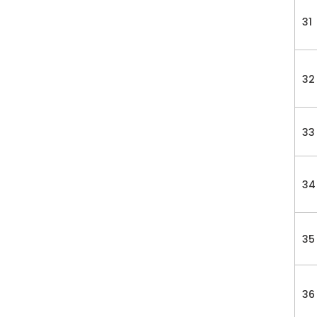
31
32
33
34
35
36