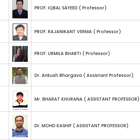
PROF. IQBAL SAYEED ( Professor)
PROF. RAJANIKANT VERMA ( Professor)
PROF. URMILA BHARTI ( Professor)
Dr. Ankush Bhargava ( Assistant Professor)
Mr. BHARAT KHURANA ( ASSISTANT PROFESSOR)
Dr. MOHD KASHIF ( ASSISTANT PROFESSOR)