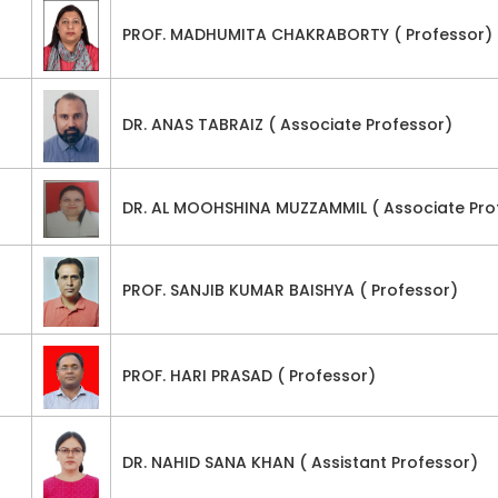
PROF. MADHUMITA CHAKRABORTY ( Professor)
DR. ANAS TABRAIZ ( Associate Professor)
DR. AL MOOHSHINA MUZZAMMIL ( Associate Pro
PROF. SANJIB KUMAR BAISHYA ( Professor)
PROF. HARI PRASAD ( Professor)
DR. NAHID SANA KHAN ( Assistant Professor)