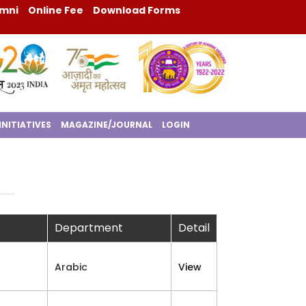
mni
Online Fee
Download Forms
INITIATIVES
MAGAZINE/JOURNAL
LOGIN
Department
Detail
Arabic
View