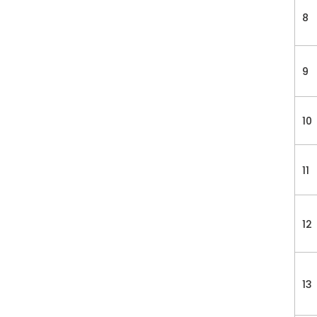
8
9
10
11
12
13