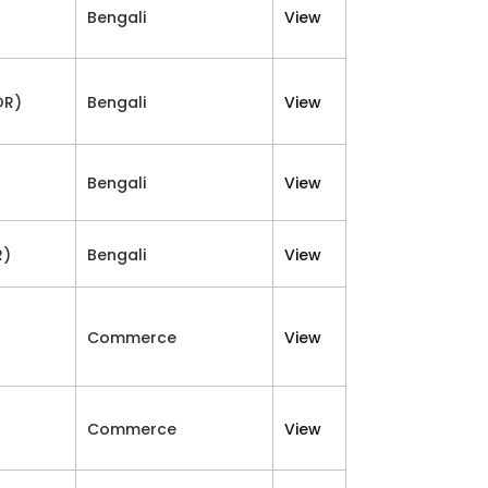
Bengali
View
OR)
Bengali
View
Bengali
View
R)
Bengali
View
Commerce
View
Commerce
View