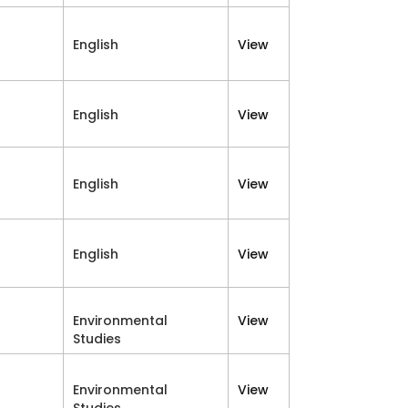
English
View
English
View
English
View
English
View
Environmental
View
Studies
Environmental
View