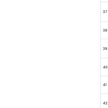
37
38
39
40
41
42