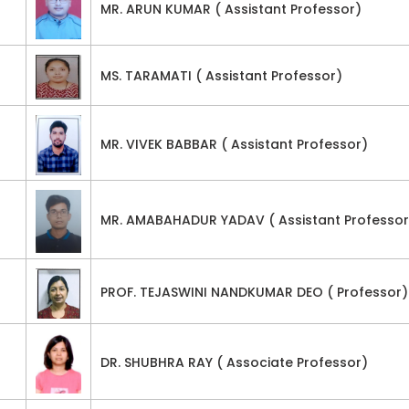
MR. ARUN KUMAR ( Assistant Professor)
MS. TARAMATI ( Assistant Professor)
MR. VIVEK BABBAR ( Assistant Professor)
MR. AMABAHADUR YADAV ( Assistant Professor
PROF. TEJASWINI NANDKUMAR DEO ( Professor)
DR. SHUBHRA RAY ( Associate Professor)