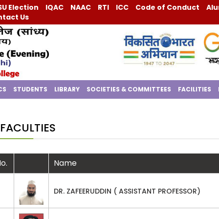
U Election
IQAC
NAAC
RTI
ICC
Code of Conduct
Alu
tact Us
CS
STUDENTS
LIBRARY
SOCIETIES & COMMITTEES
FACILITIES
FACULTIES
No.
Name
DR. ZAFEERUDDIN ( ASSISTANT PROFESSOR)