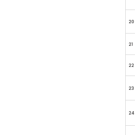
20
21
22
23
24