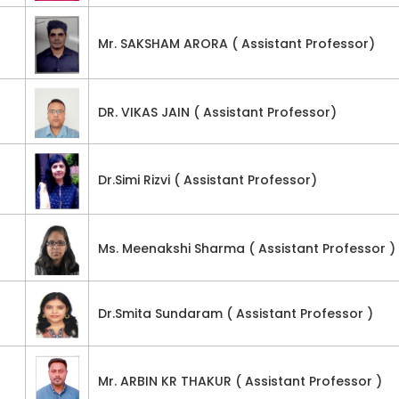
Mr. SAKSHAM ARORA ( Assistant Professor)
DR. VIKAS JAIN ( Assistant Professor)
Dr.Simi Rizvi ( Assistant Professor)
Ms. Meenakshi Sharma ( Assistant Professor )
Dr.Smita Sundaram ( Assistant Professor )
Mr. ARBIN KR THAKUR ( Assistant Professor )