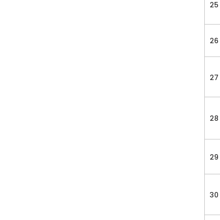
25
26
27
28
29
30