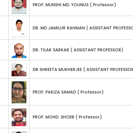
PROF. MUNSHI MD. YOUNUS ( Professor)
DR. MD JAMILUR RAHMAN ( ASSISTANT PROFESS
DR. TILAK SARKAR ( ASSISTANT PROFESSOR)
DR SHREETA MUKHERJEE ( ASSISTANT PROFESSO
PROF. PAKIZA SAMAD ( Professor)
PROF. MOHD. SHOEB ( Professor)