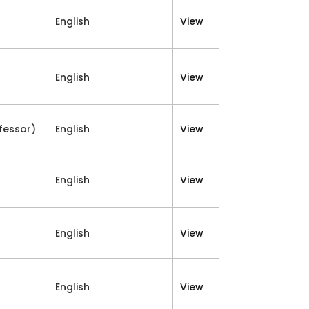
English
View
English
View
fessor)
English
View
English
View
English
View
English
View