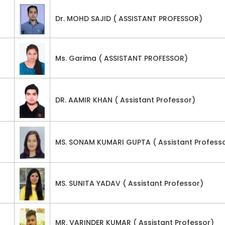
Dr. MOHD SAJID ( ASSISTANT PROFESSOR)
Ms. Garima ( ASSISTANT PROFESSOR)
DR. AAMIR KHAN ( Assistant Professor)
MS. SONAM KUMARI GUPTA ( Assistant Profess
MS. SUNITA YADAV ( Assistant Professor)
MR. VARINDER KUMAR ( Assistant Professor)