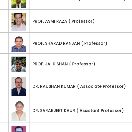
PROF. ASMI RAZA ( Professor)
PROF. SHARAD RANJAN ( Professor)
PROF. JAI KISHAN ( Professor)
DR. RAUSHAN KUMAR ( Associate Professor)
DR. SARABJEET KAUR ( Assistant Professor)