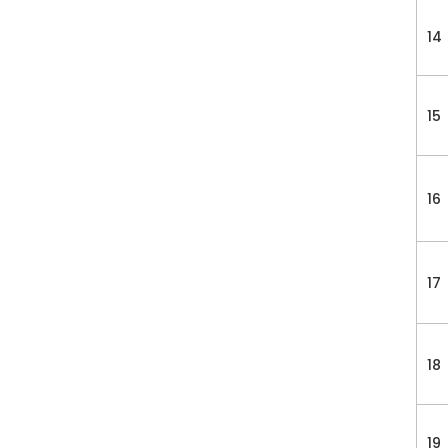
14
15
16
17
18
19