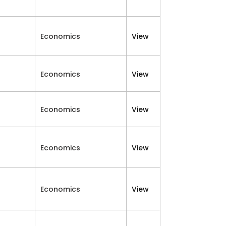
Economics
View
Economics
View
Economics
View
Economics
View
Economics
View