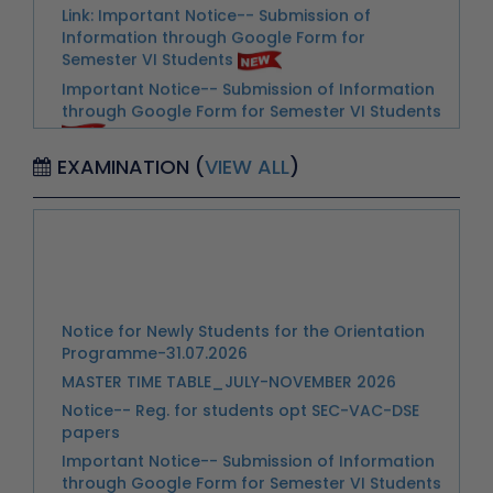
Important Notice-- Submission of Information
through Google Form for Semester VI Students
Extention of Last date for Submission
Scholarship Scheme
Urgent Notice for Students- Reg. Extra Credit
EXAMINATION (
VIEW ALL
)
Courses and Speical Exam
3D Ko connect Kartai Huai Zakir Husain Delhi
College (Evening)
Advertisement-Walk In Interview & Skill Test for
Notice for Newly Students for the Orientation
the Post of Nurse
Programme-31.07.2026
Advertisement for Walk in Interview for
MASTER TIME TABLE_JULY-NOVEMBER 2026
Appointment of a Part-time Counselor
Notice-- Reg. for students opt SEC-VAC-DSE
Notice-- Important Instructions for Students
papers
Regarding Semester Examination
Important Notice-- Submission of Information
Notice-- Internal Assessment Marks and
through Google Form for Semester VI Students
Continuous Assessment Marks for Students of
Extention of Last date for Submission
II-IV-VI-VIII Semester
Scholarship Scheme
Notice--Instructions for Invigilators for the