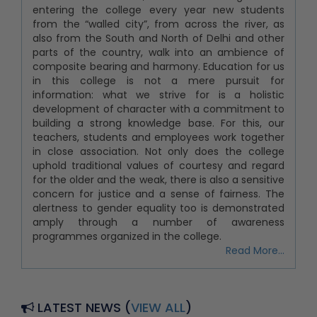
entering the college every year new students
from the “walled city”, from across the river, as
also from the South and North of Delhi and other
parts of the country, walk into an ambience of
composite bearing and harmony. Education for us
in this college is not a mere pursuit for
information: what we strive for is a holistic
development of character with a commitment to
building a strong knowledge base. For this, our
teachers, students and employees work together
in close association. Not only does the college
uphold traditional values of courtesy and regard
for the older and the weak, there is also a sensitive
concern for justice and a sense of fairness. The
alertness to gender equality too is demonstrated
amply through a number of awareness
programmes organized in the college.
Read More...
LATEST NEWS (
VIEW ALL
)