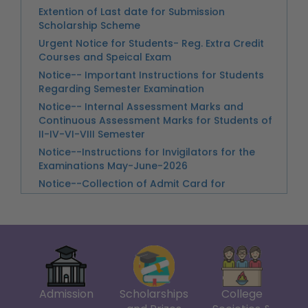
Urgent Notice for Students- Reg. Extra Credit
Examinations May-June-2026
Courses and Speical Exam
Notice--Collection of Admit Card for
Notice-- Important Instructions for Students
Examintions May- June 2026
Regarding Semester Examination
Notice-College Closed on 13th May 2026 on
Notice-- Internal Assessment Marks and
the account of Post Annual Day Celebration
Continuous Assessment Marks for Students of
II-IV-VI-VIII Semester
Link -- Annual Day_2025 Claiming Cash Prize
Notice--Instructions for Invigilators for the
Examinations May-June-2026
Notice--Collection of Admit Card for
Examintions May- June 2026
Notice--Conduct of Practical Examinations
Submission of IATU Awards
Practical Financial Accounting, B.A (P)
Semester II_ 08-05-26
Notice-Commerce Practical Business Analytics
(2412093601),VI Semester
Practical Examination of Trade Analytics UPC-
241167740004
Admission
Scholarships
College
Guidelines for Assessment of Semester VIII