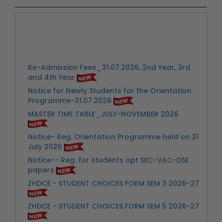
Re-Admission Fees_31.07.2026, 2nd Year, 3rd
and 4th Year
Notice for Newly Students for the Orientation
Programme-31.07.2026
MASTER TIME TABLE_JULY-NOVEMBER 2026
Notice- Reg. Orientation Programme held on 31
July 2026
Notice-- Reg. for students opt SEC-VAC-DSE
papers
ZHDCE - STUDENT CHOICES FORM SEM 3 2026-27
ZHDCE - STUDENT CHOICES FORM SEM 5 2026-27
Link: Important Notice-- Submission of
Information through Google Form for
Semester VI Students