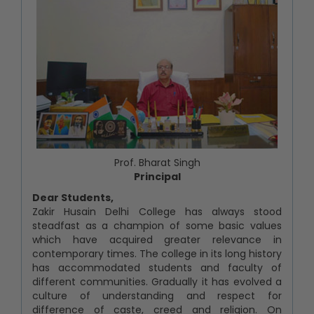
Prof. Bharat Singh
Principal
Dear Students,
Zakir Husain Delhi College has always stood
steadfast as a champion of some basic values
which have acquired greater relevance in
contemporary times. The college in its long history
has accommodated students and faculty of
different communities. Gradually it has evolved a
culture of understanding and respect for
difference of caste, creed and religion. On