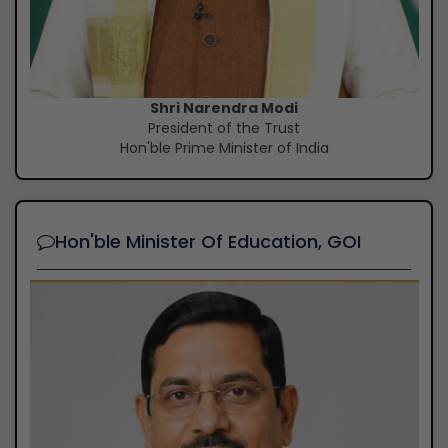
Shri Narendra Modi
President of the Trust
Hon'ble Prime Minister of India
Hon'ble Minister Of Education, GOI