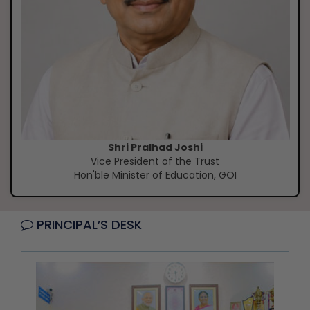
Shri Pralhad Joshi
Vice President of the Trust
Hon'ble Minister of Education, GOI
PRINCIPAL’S DESK