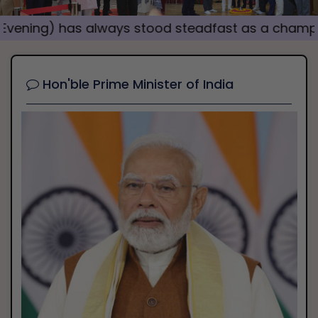
i
) has always stood steadfast as a champion of s
o
u
s
Hon'ble Prime Minister of India