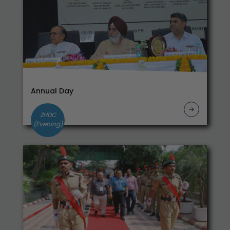
Practical Exam-- Business Mathematics
Commerce Practical on
04.12.2024_2412093503_2412083503
Notice--Classes shall be conducted in Online
mode till 23.11.2024
Notice-Student meet their mentors
Notice_for Students to check their subjects on
Annual Day
Student Portal-2024
Notification dated 04.09.2024 regarding filling
ZHDC
up the Examination Form for Semester I-II-III-
(Evening)
IV-V-VI
Grievance Form for UG Regular & NCWEB and
PG Students
College Closed on 25.05.2024 due to Election
Third Year Students are required to fill the
Alumni Form
Internal Assessment and Continuos Marks
20.05.2024
Notice_Practical_Circular Economy and