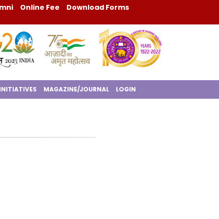
mni
Online Fee
Download Forms
INITIATIVES
MAGAZINE/JOURNAL
LOGIN