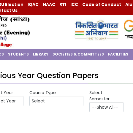
U Election
IQAC
NAAC
RTI
ICC
Code of Conduct
Alu
tact Us
CS
STUDENTS
LIBRARY
SOCIETIES & COMMITTEES
FACILITIES
ious Year Question Papers
ct Year
Course Type
Select
Semester