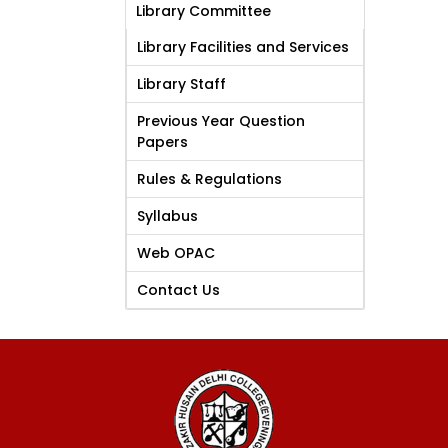
Library Committee
Library Facilities and Services
Library Staff
Previous Year Question
Papers
Rules & Regulations
Syllabus
Web OPAC
Contact Us