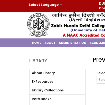
DUS
Select Language
▼
Con
HOME
ABOUT
ADMINISTRATION
ACADEMI
Prev
LIBRARY
About Library
Sele
E-Resources
Library Collections
Rare Books