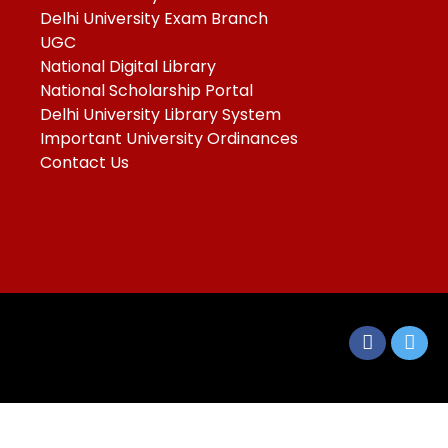
Delhi University Exam Branch
UGC
National Digital Library
National Scholarship Portal
Delhi University Library System
Important University Ordinances
Contact Us