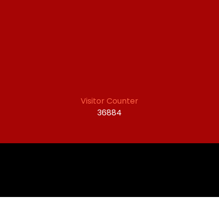
Visitor Counter
36884