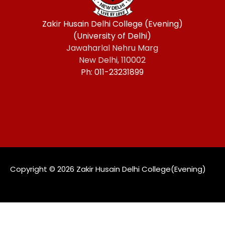
Zakir Husain Delhi College (Evening)
(University of Delhi)
Jawaharlal Nehru Marg
New Delhi, 110002
Ph: 011-23231899
Copyright ©️ 2026 Zakir Husain Delhi College(Evening)