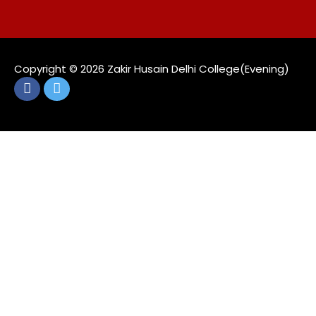
Copyright ©️ 2026 Zakir Husain Delhi College(Evening)