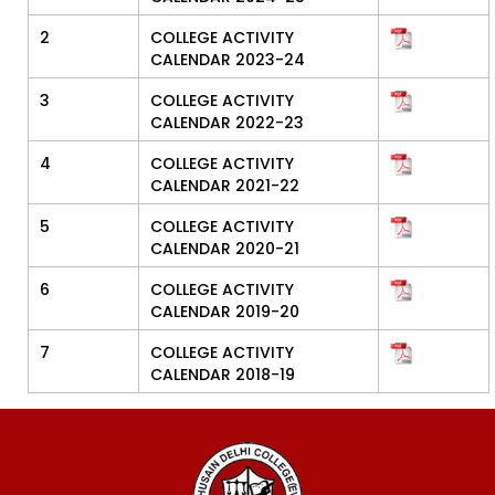
2
COLLEGE ACTIVITY
CALENDAR 2023-24
3
COLLEGE ACTIVITY
CALENDAR 2022-23
4
COLLEGE ACTIVITY
CALENDAR 2021-22
5
COLLEGE ACTIVITY
CALENDAR 2020-21
6
COLLEGE ACTIVITY
CALENDAR 2019-20
7
COLLEGE ACTIVITY
CALENDAR 2018-19