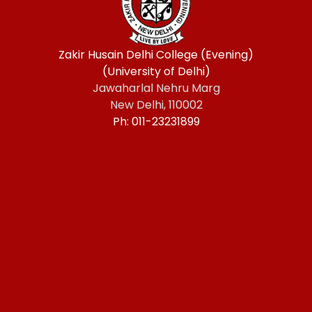
Zakir Husain Delhi College (Evening)
(University of Delhi)
Jawaharlal Nehru Marg
New Delhi, 110002
Ph: 011-23231899