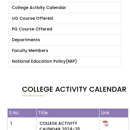
College Activity Calendar
UG Course Offered
PG Course Offered
Departments
Faculty Members
National Education Policy(NEP)
COLLEGE ACTIVITY CALENDAR
S.No.
Title
Link
1
COLLEGE ACTIVITY
CALENDAR 2024-25