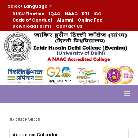
Select Language
▼
DUSU Election
IQAC
NAAC
RTI
ICC
Code of Conduct
Alumni
Online Fee
Download Forms
Contact Us
ACADEMICS
Academic Calendar