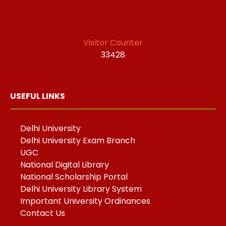
Visitor Counter
33428
USEFUL LINKS
Delhi University
Delhi University Exam Branch
UGC
National Digital Library
National Scholarship Portal
Delhi University Library System
Important University Ordinances
Contact Us