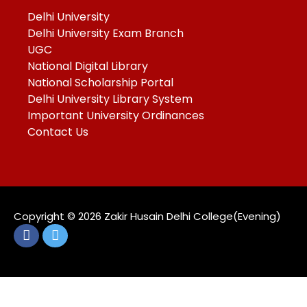
Delhi University
Delhi University Exam Branch
UGC
National Digital Library
National Scholarship Portal
Delhi University Library System
Important University Ordinances
Contact Us
Copyright ©️ 2026 Zakir Husain Delhi College(Evening)