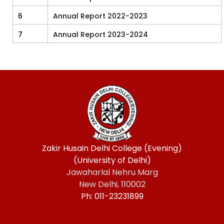
6
Annual Report 2022-2023
7
Annual Report 2023-2024
Zakir Husain Delhi College (Evening)
(University of Delhi)
Jawaharlal Nehru Marg
New Delhi, 110002
Ph: 011-23231899