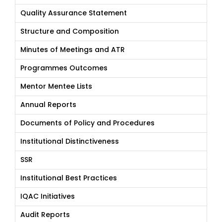
Quality Assurance Statement
Structure and Composition
Minutes of Meetings and ATR
Programmes Outcomes
Mentor Mentee Lists
Annual Reports
Documents of Policy and Procedures
Institutional Distinctiveness
SSR
Institutional Best Practices
IQAC Initiatives
Audit Reports