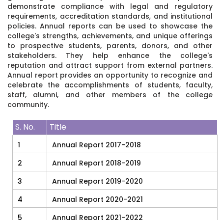
demonstrate compliance with legal and regulatory
requirements, accreditation standards, and institutional
policies. Annual reports can be used to showcase the
college's strengths, achievements, and unique offerings
to prospective students, parents, donors, and other
stakeholders. They help enhance the college's
reputation and attract support from external partners.
Annual report provides an opportunity to recognize and
celebrate the accomplishments of students, faculty,
staff, alumni, and other members of the college
community.
S. No.
Title
1
Annual Report 2017-2018
2
Annual Report 2018-2019
3
Annual Report 2019-2020
4
Annual Report 2020-2021
5
Annual Report 2021-2022