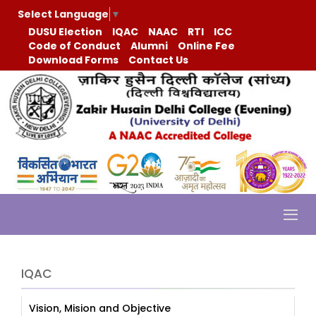
Select Language
▼
DUSU Election
IQAC
NAAC
RTI
ICC
Code of Conduct
Alumni
Online Fee
Download Forms
Contact Us
IQAC
Vision, Mision and Objective