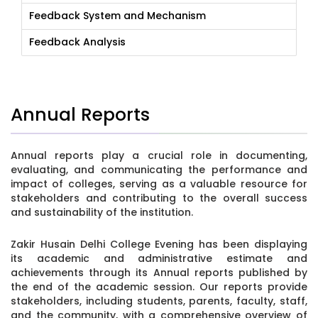
Feedback System and Mechanism
Feedback Analysis
Annual Reports
Annual reports play a crucial role in documenting,
evaluating, and communicating the performance and
impact of colleges, serving as a valuable resource for
stakeholders and contributing to the overall success
and sustainability of the institution.
Zakir Husain Delhi College Evening has been displaying
its academic and administrative estimate and
achievements through its Annual reports published by
the end of the academic session. Our reports provide
stakeholders, including students, parents, faculty, staff,
and the community, with a comprehensive overview of