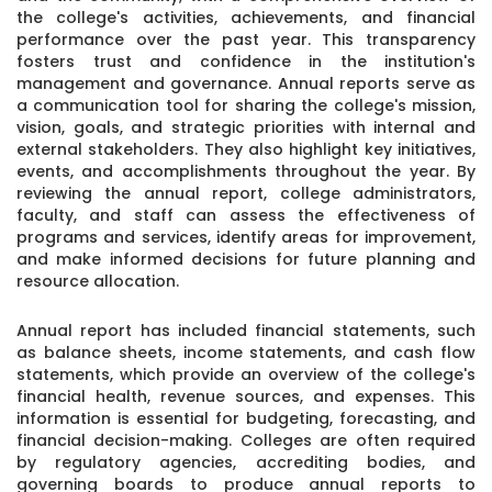
the college's activities, achievements, and financial
performance over the past year. This transparency
fosters trust and confidence in the institution's
management and governance. Annual reports serve as
a communication tool for sharing the college's mission,
vision, goals, and strategic priorities with internal and
external stakeholders. They also highlight key initiatives,
events, and accomplishments throughout the year. By
reviewing the annual report, college administrators,
faculty, and staff can assess the effectiveness of
programs and services, identify areas for improvement,
and make informed decisions for future planning and
resource allocation.
Annual report has included financial statements, such
as balance sheets, income statements, and cash flow
statements, which provide an overview of the college's
financial health, revenue sources, and expenses. This
information is essential for budgeting, forecasting, and
financial decision-making. Colleges are often required
by regulatory agencies, accrediting bodies, and
governing boards to produce annual reports to