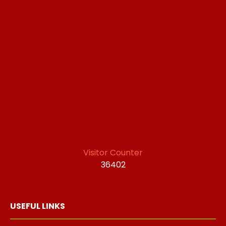
Visitor Counter
36402
USEFUL LINKS