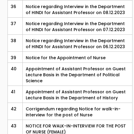
36
Notice regarding Interview in the Department
of HINDI for Assistant Professor on 08.12.2023
37
Notice regarding Interview in the Department
of HINDI for Assistant Professor on 07.12.2023
38
Notice regarding Interview in the Department
of HINDI for Assistant Professor on 06.12.2023
39
Notice for the Appointment of Nurse
40
Appointment of Assistant Professor on Guest
Lecture Basis in the Department of Political
Science
41
Appointment of Assistant Professor on Guest
Lecture Basis in the Department of History
42
Corrigendum regarding Notice for walk-in-
interview for the post of Nurse
43
NOTICE FOR WALK-IN-INTERVIEW FOR THE POST
OF NURSE (FEMALE)