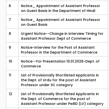
6
Notice_ Appointment of Assistant Professor
on Guest Basis in the Department of Hindi
7
Notice_ Appointment of Assistant Professor
on Guest Basis
8
Urgent Notice--Change in Interview Timing for
Assistant Professor Dept of Commerce
9
Notice-Interview for the Post of Assistant
Professor in the Department of Commerce
10
Notice--For Presentation 10.01.2026-Dept. of
Commerce
11
List of Provisionally Shortlisted Applicants in
the Dept. of Urdu for the post of Assistant
Professor under SC category
12
List of Provisionally Shortlisted Applicants in
the Dept. of Commerce for the post of
Assistant Professor under PwBD (LV) category