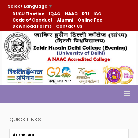
Select Language
▼
DUSU Election
IQAC
NAAC
RTI
ICC
Code of Conduct
Alumni
Online Fee
Download Forms
Contact Us
QUICK LINKS
Admission