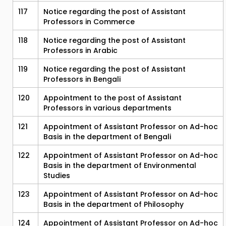
117
Notice regarding the post of Assistant
Professors in Commerce
118
Notice regarding the post of Assistant
Professors in Arabic
119
Notice regarding the post of Assistant
Professors in Bengali
120
Appointment to the post of Assistant
Professors in various departments
121
Appointment of Assistant Professor on Ad-hoc
Basis in the department of Bengali
122
Appointment of Assistant Professor on Ad-hoc
Basis in the department of Environmental
Studies
123
Appointment of Assistant Professor on Ad-hoc
Basis in the department of Philosophy
124
Appointment of Assistant Professor on Ad-hoc