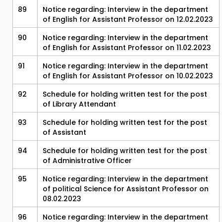
89
Notice regarding: Interview in the department
of English for Assistant Professor on 12.02.2023
90
Notice regarding: Interview in the department
of English for Assistant Professor on 11.02.2023
91
Notice regarding: Interview in the department
of English for Assistant Professor on 10.02.2023
92
Schedule for holding written test for the post
of Library Attendant
93
Schedule for holding written test for the post
of Assistant
94
Schedule for holding written test for the post
of Administrative Officer
95
Notice regarding: Interview in the department
of political Science for Assistant Professor on
08.02.2023
96
Notice regarding: Interview in the department