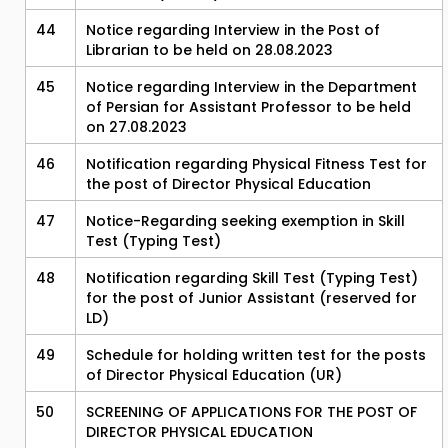
44
Notice regarding Interview in the Post of
Librarian to be held on 28.08.2023
45
Notice regarding Interview in the Department
of Persian for Assistant Professor to be held
on 27.08.2023
46
Notification regarding Physical Fitness Test for
the post of Director Physical Education
47
Notice-Regarding seeking exemption in Skill
Test (Typing Test)
48
Notification regarding Skill Test (Typing Test)
for the post of Junior Assistant (reserved for
LD)
49
Schedule for holding written test for the posts
of Director Physical Education (UR)
50
SCREENING OF APPLICATIONS FOR THE POST OF
DIRECTOR PHYSICAL EDUCATION