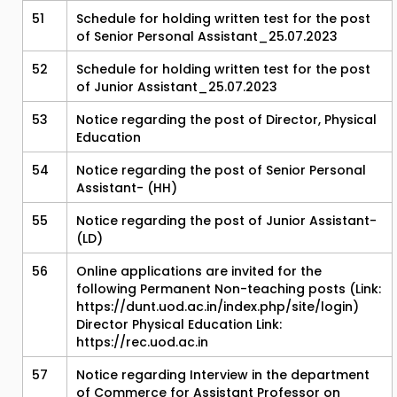
51
Schedule for holding written test for the post
of Senior Personal Assistant_25.07.2023
52
Schedule for holding written test for the post
of Junior Assistant_25.07.2023
53
Notice regarding the post of Director, Physical
Education
54
Notice regarding the post of Senior Personal
Assistant- (HH)
55
Notice regarding the post of Junior Assistant-
(LD)
56
Online applications are invited for the
following Permanent Non-teaching posts (Link:
https://dunt.uod.ac.in/index.php/site/login)
Director Physical Education Link:
https://rec.uod.ac.in
57
Notice regarding Interview in the department
of Commerce for Assistant Professor on