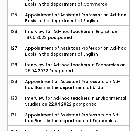
Basis in the department of Commerce
125
Appointment of Assistant Professor on Ad-hoc
Basis in the department of English
126
Interview for Ad-hoc teachers in English on
18.05.2022 postponed
127
Appointment of Assistant Professor on Ad-hoc
Basis in the department of English
128
Interview for Ad-hoc teachers in Economics on
25.04.2022 Postponed
129
Appointment of Assistant Professors on Ad-
hoc Basis in the department of Urdu
130
Interview for Ad-hoc teachers in Environmental
Studies on 22.04.2022 postponed
131
Appointment of Assistant Professors on Ad-
hoc Basis in the department of Economics