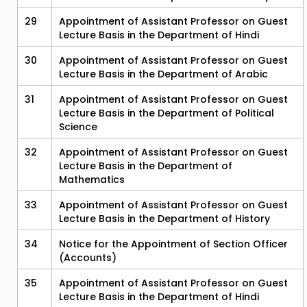
29
Appointment of Assistant Professor on Guest
Lecture Basis in the Department of Hindi
30
Appointment of Assistant Professor on Guest
Lecture Basis in the Department of Arabic
31
Appointment of Assistant Professor on Guest
Lecture Basis in the Department of Political
Science
32
Appointment of Assistant Professor on Guest
Lecture Basis in the Department of
Mathematics
33
Appointment of Assistant Professor on Guest
Lecture Basis in the Department of History
34
Notice for the Appointment of Section Officer
(Accounts)
35
Appointment of Assistant Professor on Guest
Lecture Basis in the Department of Hindi