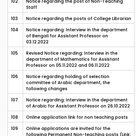
102
Notice regarding the post of Non-Teaching
Staff
103
Notice regarding the posts of College Librarian
104
Notice regarding: Interview in the department
of Bengali for Assistant Professor on
03.12.2022
105
Revised Notice regarding: Interview in the
department of Mathematics for Assistant
Professor on 05.11.2022 and 06.11.2022
106
Notice regarding holding of selection
committee of Arabic department, the
following changes
107
Notice regarding: Interview in the department
of Arabic for Assistant Professor on 26.10.2022
108
Online application link for non teaching posts
109
Online applications are invited for the
following Permanent Non-teaching posts (Link: