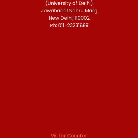
(University of Delhi)
Jawaharlal Nehru Marg
New Delhi, 110002
Ph: 011-23231899
Visitor Counter