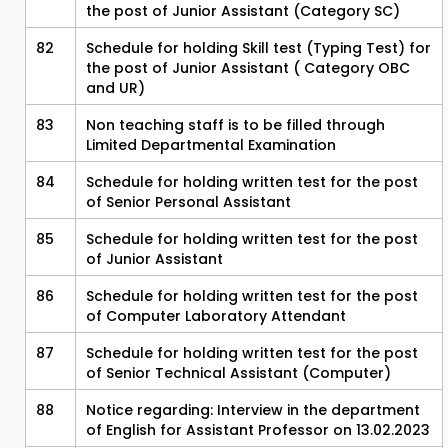
the post of Junior Assistant (Category SC)
82
Schedule for holding Skill test (Typing Test) for
the post of Junior Assistant ( Category OBC
and UR)
83
Non teaching staff is to be filled through
Limited Departmental Examination
84
Schedule for holding written test for the post
of Senior Personal Assistant
85
Schedule for holding written test for the post
of Junior Assistant
86
Schedule for holding written test for the post
of Computer Laboratory Attendant
87
Schedule for holding written test for the post
of Senior Technical Assistant (Computer)
88
Notice regarding: Interview in the department
of English for Assistant Professor on 13.02.2023