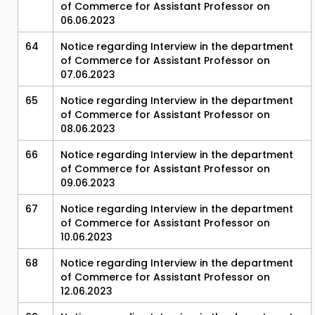
of Commerce for Assistant Professor on
06.06.2023
64
Notice regarding Interview in the department
of Commerce for Assistant Professor on
07.06.2023
65
Notice regarding Interview in the department
of Commerce for Assistant Professor on
08.06.2023
66
Notice regarding Interview in the department
of Commerce for Assistant Professor on
09.06.2023
67
Notice regarding Interview in the department
of Commerce for Assistant Professor on
10.06.2023
68
Notice regarding Interview in the department
of Commerce for Assistant Professor on
12.06.2023