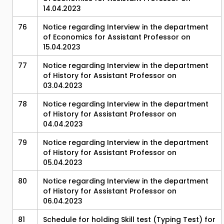
14.04.2023
76
Notice regarding Interview in the department
of Economics for Assistant Professor on
15.04.2023
77
Notice regarding Interview in the department
of History for Assistant Professor on
03.04.2023
78
Notice regarding Interview in the department
of History for Assistant Professor on
04.04.2023
79
Notice regarding Interview in the department
of History for Assistant Professor on
05.04.2023
80
Notice regarding Interview in the department
of History for Assistant Professor on
06.04.2023
81
Schedule for holding Skill test (Typing Test) for