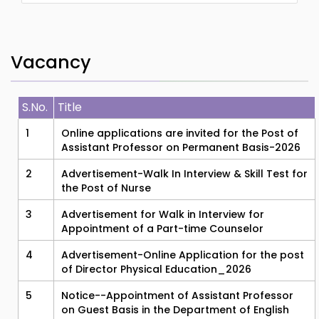
Vacancy
S.No.
Title
1
Online applications are invited for the Post of
Assistant Professor on Permanent Basis-2026
2
Advertisement-Walk In Interview & Skill Test for
the Post of Nurse
3
Advertisement for Walk in Interview for
Appointment of a Part-time Counselor
4
Advertisement-Online Application for the post
of Director Physical Education_2026
5
Notice--Appointment of Assistant Professor
on Guest Basis in the Department of English