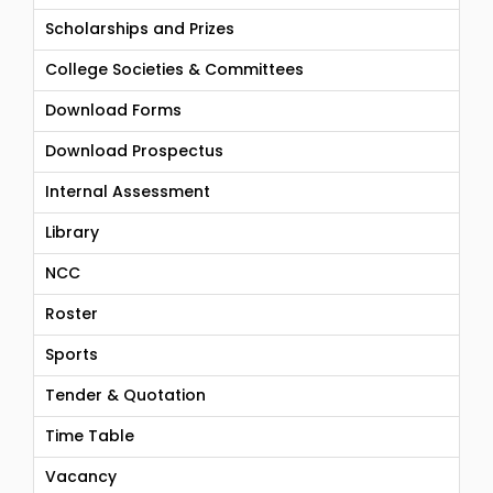
Scholarships and Prizes
College Societies & Committees
Download Forms
Download Prospectus
Internal Assessment
Library
NCC
Roster
Sports
Tender & Quotation
Time Table
Vacancy