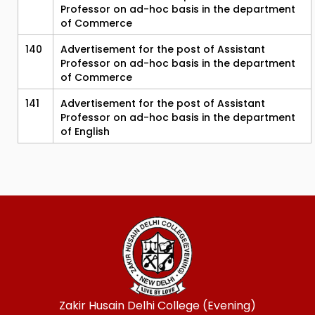
Professor on ad-hoc basis in the department
of Commerce
140
Advertisement for the post of Assistant
Professor on ad-hoc basis in the department
of Commerce
141
Advertisement for the post of Assistant
Professor on ad-hoc basis in the department
of English
Zakir Husain Delhi College (Evening)