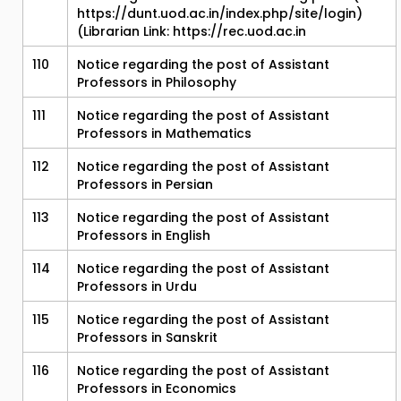
https://dunt.uod.ac.in/index.php/site/login)
(Librarian Link: https://rec.uod.ac.in
110
Notice regarding the post of Assistant
Professors in Philosophy
111
Notice regarding the post of Assistant
Professors in Mathematics
112
Notice regarding the post of Assistant
Professors in Persian
113
Notice regarding the post of Assistant
Professors in English
114
Notice regarding the post of Assistant
Professors in Urdu
115
Notice regarding the post of Assistant
Professors in Sanskrit
116
Notice regarding the post of Assistant
Professors in Economics