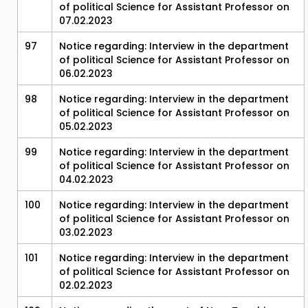
of political Science for Assistant Professor on
07.02.2023
97
Notice regarding: Interview in the department
of political Science for Assistant Professor on
06.02.2023
98
Notice regarding: Interview in the department
of political Science for Assistant Professor on
05.02.2023
99
Notice regarding: Interview in the department
of political Science for Assistant Professor on
04.02.2023
100
Notice regarding: Interview in the department
of political Science for Assistant Professor on
03.02.2023
101
Notice regarding: Interview in the department
of political Science for Assistant Professor on
02.02.2023