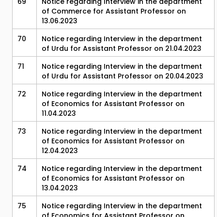
69
Notice regarding Interview in the department
of Commerce for Assistant Professor on
13.06.2023
70
Notice regarding Interview in the department
of Urdu for Assistant Professor on 21.04.2023
71
Notice regarding Interview in the department
of Urdu for Assistant Professor on 20.04.2023
72
Notice regarding Interview in the department
of Economics for Assistant Professor on
11.04.2023
73
Notice regarding Interview in the department
of Economics for Assistant Professor on
12.04.2023
74
Notice regarding Interview in the department
of Economics for Assistant Professor on
13.04.2023
75
Notice regarding Interview in the department
of Economics for Assistant Professor on