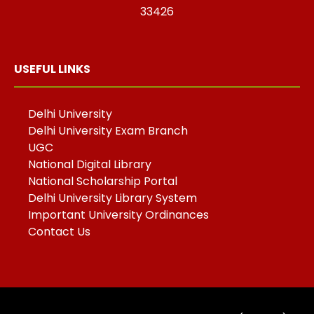
33426
USEFUL LINKS
Delhi University
Delhi University Exam Branch
UGC
National Digital Library
National Scholarship Portal
Delhi University Library System
Important University Ordinances
Contact Us