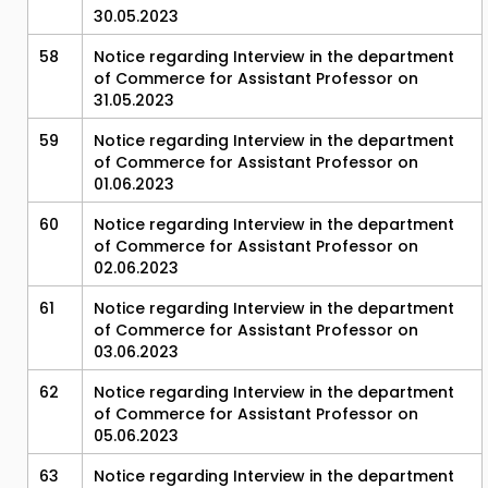
30.05.2023
58
Notice regarding Interview in the department
of Commerce for Assistant Professor on
31.05.2023
59
Notice regarding Interview in the department
of Commerce for Assistant Professor on
01.06.2023
60
Notice regarding Interview in the department
of Commerce for Assistant Professor on
02.06.2023
61
Notice regarding Interview in the department
of Commerce for Assistant Professor on
03.06.2023
62
Notice regarding Interview in the department
of Commerce for Assistant Professor on
05.06.2023
63
Notice regarding Interview in the department