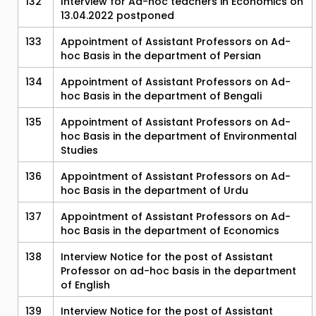
132
Interview for Ad-hoc teachers in Economics on
13.04.2022 postponed
133
Appointment of Assistant Professors on Ad-
hoc Basis in the department of Persian
134
Appointment of Assistant Professors on Ad-
hoc Basis in the department of Bengali
135
Appointment of Assistant Professors on Ad-
hoc Basis in the department of Environmental
Studies
136
Appointment of Assistant Professors on Ad-
hoc Basis in the department of Urdu
137
Appointment of Assistant Professors on Ad-
hoc Basis in the department of Economics
138
Interview Notice for the post of Assistant
Professor on ad-hoc basis in the department
of English
139
Interview Notice for the post of Assistant