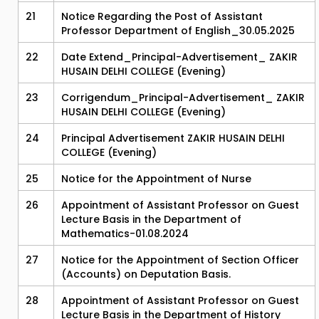
21
Notice Regarding the Post of Assistant
Professor Department of English_30.05.2025
22
Date Extend_Principal-Advertisement_ ZAKIR
HUSAIN DELHI COLLEGE (Evening)
23
Corrigendum_Principal-Advertisement_ ZAKIR
HUSAIN DELHI COLLEGE (Evening)
24
Principal Advertisement ZAKIR HUSAIN DELHI
COLLEGE (Evening)
25
Notice for the Appointment of Nurse
26
Appointment of Assistant Professor on Guest
Lecture Basis in the Department of
Mathematics-01.08.2024
27
Notice for the Appointment of Section Officer
(Accounts) on Deputation Basis.
28
Appointment of Assistant Professor on Guest
Lecture Basis in the Department of History