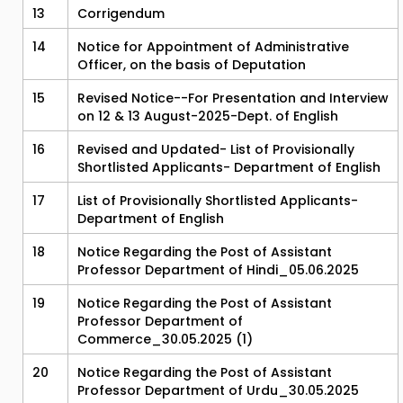
13
Corrigendum
14
Notice for Appointment of Administrative
Officer, on the basis of Deputation
15
Revised Notice--For Presentation and Interview
on 12 & 13 August-2025-Dept. of English
16
Revised and Updated- List of Provisionally
Shortlisted Applicants- Department of English
17
List of Provisionally Shortlisted Applicants-
Department of English
18
Notice Regarding the Post of Assistant
Professor Department of Hindi_05.06.2025
19
Notice Regarding the Post of Assistant
Professor Department of
Commerce_30.05.2025 (1)
20
Notice Regarding the Post of Assistant
Professor Department of Urdu_30.05.2025